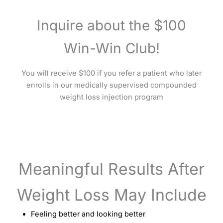
Inquire about the $100
Win-Win Club!
You will receive $100 if you refer a patient who later
enrolls in our medically supervised compounded
weight loss injection program
Meaningful Results After
Weight Loss May Include
Feeling better and looking better