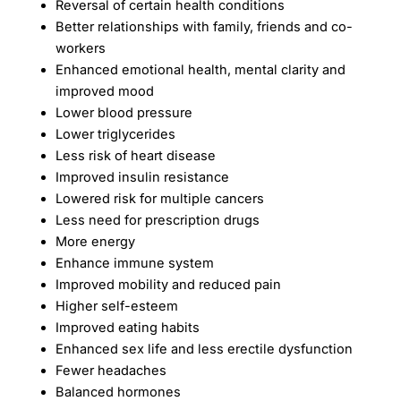
Reversal of certain health conditions
Better relationships with family, friends and co-
workers
Enhanced emotional health, mental clarity and
improved mood
Lower blood pressure
Lower triglycerides
Less risk of heart disease
Improved insulin resistance
Lowered risk for multiple cancers
Less need for prescription drugs
More energy
Enhance immune system
Improved mobility and reduced pain
Higher self-esteem
Improved eating habits
Enhanced sex life and less erectile dysfunction
Fewer headaches
Balanced hormones