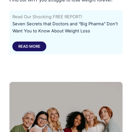
Read Our Shocking FREE REPORT!
​Seven Secrets that Doctors and “Big Pharma” Don’t
Want You to Know About Weight Loss
READ MORE