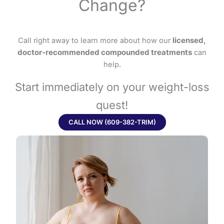
Change?
Call right away to learn more about how our
licensed,
doctor-recommended compounded treatments
can
help.
Start immediately on your weight-loss
quest!
CALL NOW (609-382-TRIM)