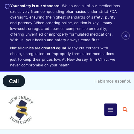
Your safety is our standard.
We source all of our medications
exclusively from compounding pharmacies under strict FDA
oversight, ensuring the highest standards of safety, purity,
and potency. When ordering online, caution is key—many
low-cost, unregulated sources compromise on quality,
offering unverified or improperly formulated medications.
×
With us, your health and safety always come first.
Not all clinics are created equal.
Many cut corners with
cheap, unregulated, or improperly formulated medications
just to keep their prices low. At New Jersey Trim Clinic, we
never compromise on your health.
Skip
Call
Hablamos español.
to
content
Sea