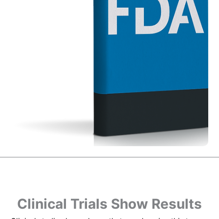
Clinical Trials Show Results