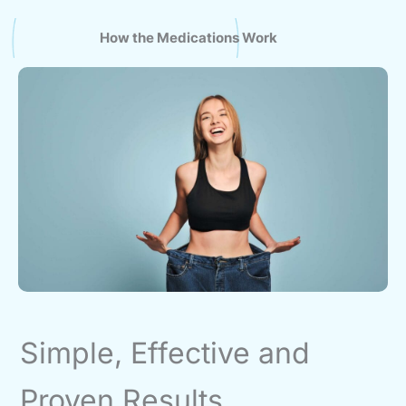
How the Medications Work
Simple, Effective and
Proven Results