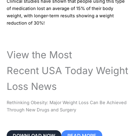
Clinical studies have shown that people using this type
of medication lost an average of 15% of their body
weight, with longer-term results showing a weight
reduction of 30%!​​
View the Most
Recent USA Today Weight
Loss News
Rethinking Obesity: Major Weight Loss Can Be Achieved
Through New Drugs and Surgery
DOWNLOAD NOW
READ MORE