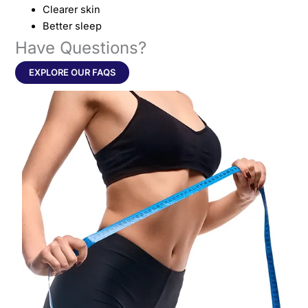
Clearer skin
Better sleep
Have Questions?
EXPLORE OUR FAQS