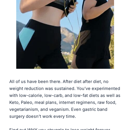
All of us have been there. After diet after diet, no
weight reduction was sustained. You’ve experimented
with low-calorie, low-carb, and low-fat diets as well as
Keto, Paleo, meal plans, internet regimens, raw food,
vegetarianism, and veganism. Even gastric band
surgery doesn’t work every time.
Find out WHY you struggle to lose weight forever.