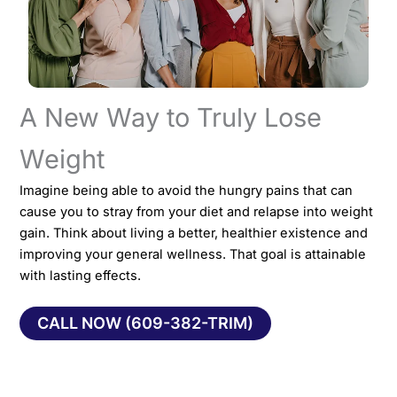
A New Way to Truly Lose
Weight
Imagine being able to avoid the hungry pains that can
cause you to stray from your diet and relapse into weight
gain. Think about living a better, healthier existence and
improving your general wellness. That goal is attainable
with lasting effects.
CALL NOW (609-382-TRIM)