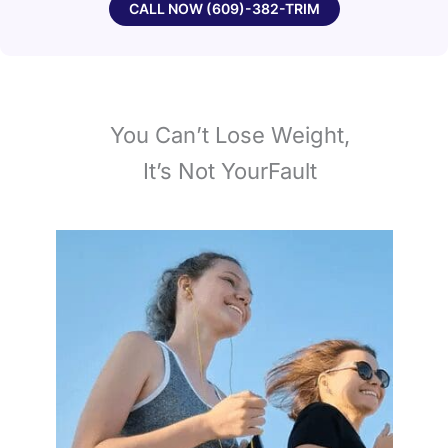
CALL NOW (609)-382-TRIM
You Can’t Lose Weight,
It’s Not YourFault