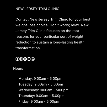
NEW JERSEY TRIM CLINIC
Contact New Jersey Trim Clinic for your best
weight-loss choice. Don't worry; relax. New
Jersey Trim Clinic focuses on the root
reasons for your particular sort of weight
reduction to sustain a long-lasting health
transformation.
Facebook
Instagram
X
YouTube
LinkedIn
Hours
Monday: 9:00am - 5:00pm
Tuesday: 9:00am - 5:00pm
Wednesday: 9:00am - 5:00pm
Thursday: 9:00am - 5:00pm
Friday: 9:00am - 5:00pm