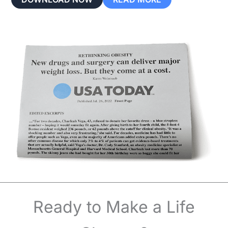
Ready to Make a Life