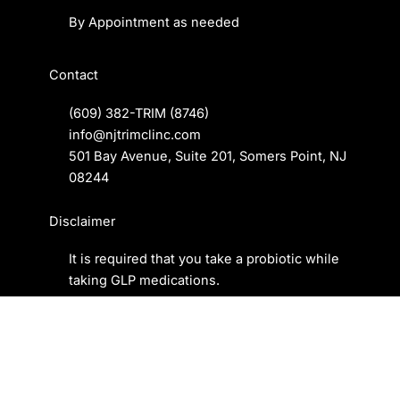
By Appointment as needed
Contact
(609) 382-TRIM
(8746)
info@njtrimclinc.com
501 Bay Avenue, Suite 201, Somers Point, NJ
08244
Disclaimer
It is required that you take a
probiotic
while
taking GLP medications.
Privacy Policy