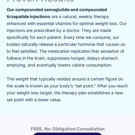
Our compounded semaglutide and compounded
tirzepatide injections
are a natural, weekly therapy
enhanced with essential vitamins for optimal weight loss. Our
injections are prescribed by a doctor. They are made
specifically for each patient. Every time we consume, our
bodies naturally release a particular hormone that causes us
to feel satisfied. The medication replicates that sensation of
fullness in the brain, suppresses hunger, delays stomach
emptying, and eventually lowers calorie consumption.
The weight that typically resides around a certain figure on
the scale is known as your body’s “set point.” After you reach
your weight loss target, the therapy plan establishes a new
set point with a lower value.
FREE, No-Obligation Consultation