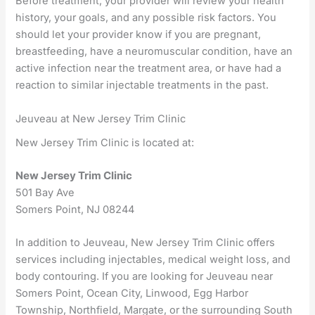
Before treatment, your provider will review your health
history, your goals, and any possible risk factors. You
should let your provider know if you are pregnant,
breastfeeding, have a neuromuscular condition, have an
active infection near the treatment area, or have had a
reaction to similar injectable treatments in the past.
Jeuveau at New Jersey Trim Clinic
New Jersey Trim Clinic is located at:
New Jersey Trim Clinic
501 Bay Ave
Somers Point, NJ 08244
In addition to Jeuveau, New Jersey Trim Clinic offers
services including injectables, medical weight loss, and
body contouring. If you are looking for Jeuveau near
Somers Point, Ocean City, Linwood, Egg Harbor
Township, Northfield, Margate, or the surrounding South