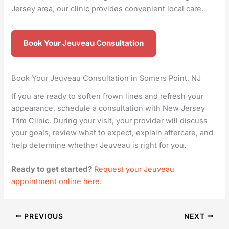
Jersey area, our clinic provides convenient local care.
Book Your Jeuveau Consultation
Book Your Jeuveau Consultation in Somers Point, NJ
If you are ready to soften frown lines and refresh your
appearance, schedule a consultation with New Jersey
Trim Clinic. During your visit, your provider will discuss
your goals, review what to expect, explain aftercare, and
help determine whether Jeuveau is right for you.
Ready to get started?
Request your Jeuveau
appointment online here.
PREVIOUS
NEXT