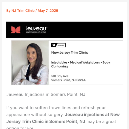
By
NJ Trim Clinic
/
May 7, 2026
Jeuveau Injections in Somers Point, NJ
If you want to soften frown lines and refresh your
appearance without surgery,
Jeuveau injections at New
Jersey Trim Clinic in Somers Point, NJ
may be a great
option for you.