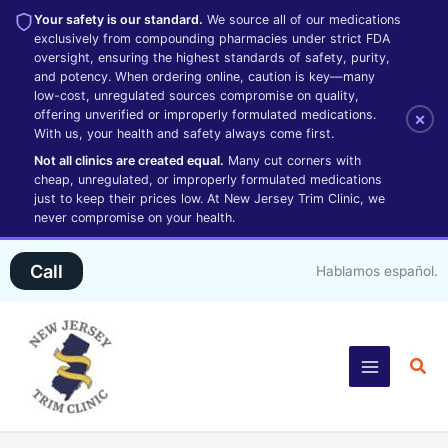
Your safety is our standard.
We source all of our medications
exclusively from compounding pharmacies under strict FDA
oversight, ensuring the highest standards of safety, purity,
and potency. When ordering online, caution is key—many
low-cost, unregulated sources compromise on quality,
offering unverified or improperly formulated medications.
×
With us, your health and safety always come first.
Not all clinics are created equal.
Many cut corners with
cheap, unregulated, or improperly formulated medications
just to keep their prices low. At New Jersey Trim Clinic, we
never compromise on your health.
Skip
Call
Hablamos español.
to
content
Sea