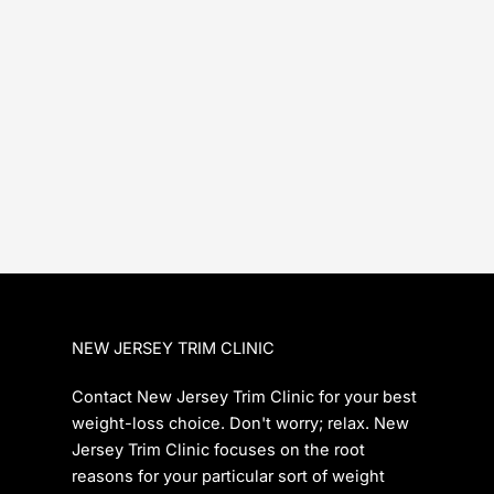
NEW JERSEY TRIM CLINIC
Contact New Jersey Trim Clinic for your best
weight-loss choice. Don't worry; relax. New
Jersey Trim Clinic focuses on the root
reasons for your particular sort of weight