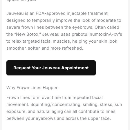
Jeuveau is an FDA-approved injectable treatment
designed to temporarily improve the look of moderate to
severe frown lines between the eyebrows. Often called
the “New Botox,” Jeuveau uses prabotulinumtoxinA-xvfs
to relax targeted facial muscles, helping your skin look
smoother, softer, and more refreshed.
Request Your Jeuveau Appointment
Why Frown Lines Happen
Frown lines form over time from repeated facial
movement. Squinting, concentrating, smiling, stress, sun
exposure, and natural aging can all contribute to lines
between your eyebrows and across the upper face.