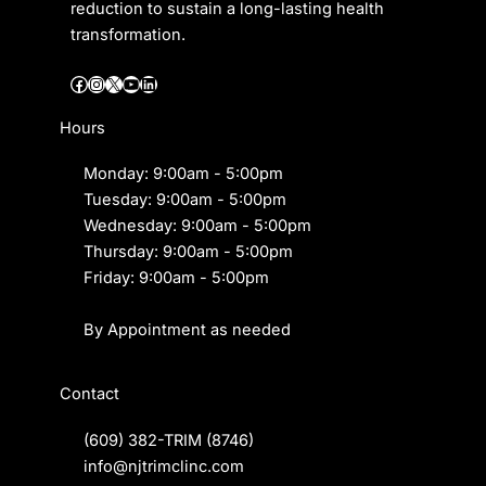
reduction to sustain a long-lasting health
transformation.
Facebook
Instagram
X
YouTube
LinkedIn
Hours
Monday: 9:00am - 5:00pm
Tuesday: 9:00am - 5:00pm
Wednesday: 9:00am - 5:00pm
Thursday: 9:00am - 5:00pm
Friday: 9:00am - 5:00pm
By Appointment as needed
Contact
(609) 382-TRIM
(8746)
info@njtrimclinc.com