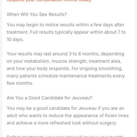
When Will You See Results?
You may begin to notice results within a few days after
treatment. Full results typically appear within about 7 to
10 days.
Your results may last around 3 to 6 months, depending
on your metabolism, muscle strength, treatment area,
and how your body responds. For ongoing smoothing,
many patients schedule maintenance treatments every
few months.
Are You a Good Candidate for Jeuveau?
You may be a good candidate for Jeuveau if you are an
adult who wants to reduce the appearance of frown lines
and achieve a more refreshed look without surgery.