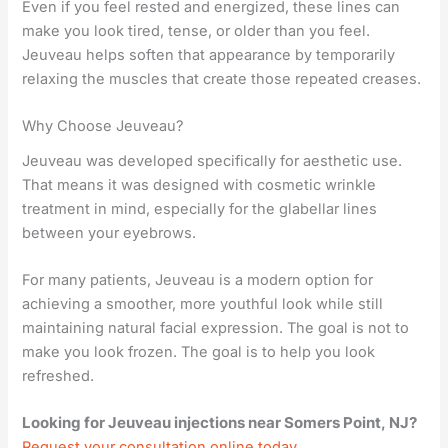
Even if you feel rested and energized, these lines can
make you look tired, tense, or older than you feel.
Jeuveau helps soften that appearance by temporarily
relaxing the muscles that create those repeated creases.
Why Choose Jeuveau?
Jeuveau was developed specifically for aesthetic use.
That means it was designed with cosmetic wrinkle
treatment in mind, especially for the glabellar lines
between your eyebrows.
For many patients, Jeuveau is a modern option for
achieving a smoother, more youthful look while still
maintaining natural facial expression. The goal is not to
make you look frozen. The goal is to help you look
refreshed.
Looking for Jeuveau injections near Somers Point, NJ?
Request your consultation online today.