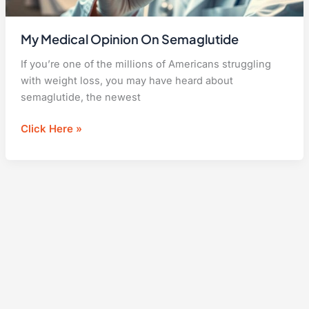
My Medical Opinion On Semaglutide
If you’re one of the millions of Americans struggling
with weight loss, you may have heard about
semaglutide, the newest
My
Click Here »
Medical
Opinion
On
Semaglutide