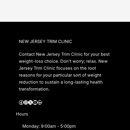
NEW JERSEY TRIM CLINIC
Contact New Jersey Trim Clinic for your best
weight-loss choice. Don't worry; relax. New
Jersey Trim Clinic focuses on the root
reasons for your particular sort of weight
reduction to sustain a long-lasting health
transformation.
Facebook
Instagram
X
YouTube
LinkedIn
Hours
Monday: 9:00am - 5:00pm