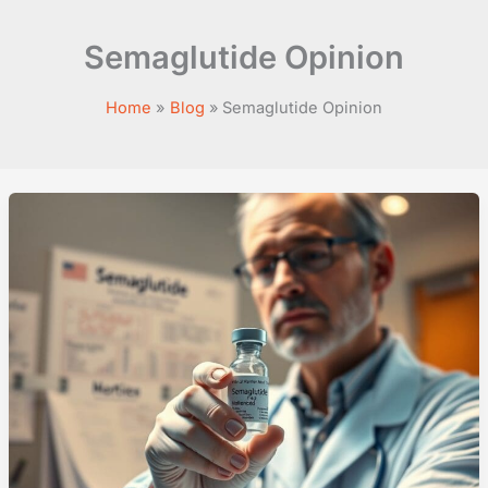
Semaglutide Opinion
Home
Blog
Semaglutide Opinion