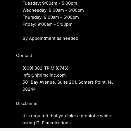
Tuesday: 9:00am - 5:00pm
Wednesday: 9:00am - 5:00pm
Thursday: 9:00am - 5:00pm
Friday: 9:00am - 5:00pm
By Appointment as needed
Contact
(609) 382-TRIM
(8746)
info@njtrimclinc.com
501 Bay Avenue, Suite 201, Somers Point, NJ
08244
Disclaimer
It is required that you take a
probiotic
while
taking GLP medications.