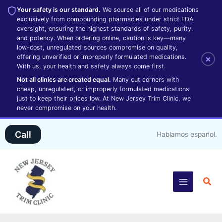
Your safety is our standard.
We source all of our medications
exclusively from compounding pharmacies under strict FDA
oversight, ensuring the highest standards of safety, purity,
and potency. When ordering online, caution is key—many
low-cost, unregulated sources compromise on quality,
offering unverified or improperly formulated medications.
×
With us, your health and safety always come first.
Not all clinics are created equal.
Many cut corners with
cheap, unregulated, or improperly formulated medications
just to keep their prices low. At New Jersey Trim Clinic, we
never compromise on your health.
Skip
Call
Hablamos español.
to
content
Sea